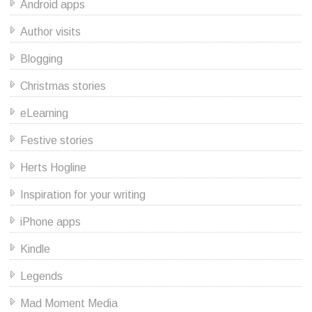
Android apps
Author visits
Blogging
Christmas stories
eLearning
Festive stories
Herts Hogline
Inspiration for your writing
iPhone apps
Kindle
Legends
Mad Moment Media