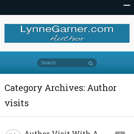
Category Archives: Author
visits
Author Visit With A