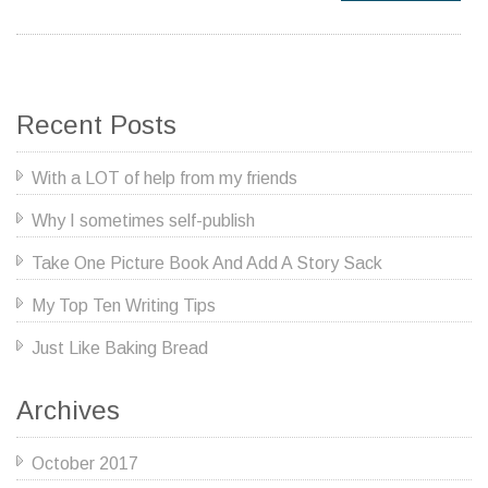
Recent Posts
With a LOT of help from my friends
Why I sometimes self-publish
Take One Picture Book And Add A Story Sack
My Top Ten Writing Tips
Just Like Baking Bread
Archives
October 2017