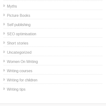
Myths
Picture Books
Self publishing
SEO optimisation
Short stories
Uncategorized
Women On Writing
Writing courses
Writing for children
Writing tips