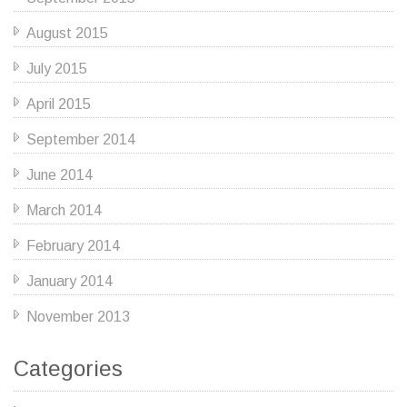
August 2015
July 2015
April 2015
September 2014
June 2014
March 2014
February 2014
January 2014
November 2013
Categories