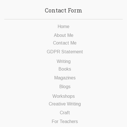
Contact Form
Home
About Me
Contact Me
GDPR Statement
Writing
Books
Magazines
Blogs
Workshops
Creative Writing
Craft
For Teachers