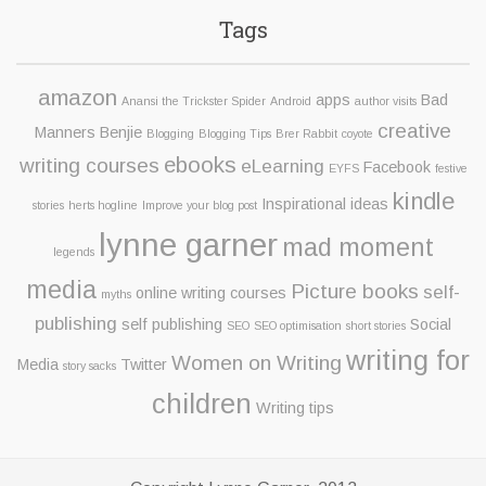
Tags
amazon
apps
Bad
Anansi the Trickster Spider
Android
author visits
creative
Manners Benjie
Blogging
Blogging Tips
Brer Rabbit
coyote
ebooks
writing courses
eLearning
Facebook
EYFS
festive
kindle
Inspirational ideas
stories
herts hogline
Improve your blog post
lynne garner
mad moment
legends
media
Picture books
self-
online writing courses
myths
publishing
self publishing
Social
SEO
SEO optimisation
short stories
writing for
Women on Writing
Media
Twitter
story sacks
children
Writing tips