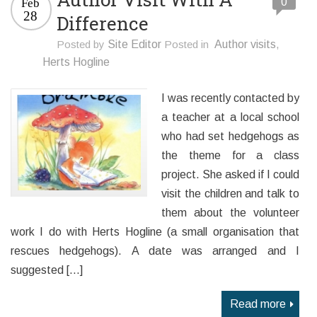
0
Feb
28
Difference
Posted by
Site Editor
Posted in
Author visits
,
Herts Hogline
I was recently contacted by
a teacher at a local school
who had set hedgehogs as
the theme for a class
project. She asked if I could
visit the children and talk to
them about the volunteer
work I do with Herts Hogline (a small organisation that
rescues hedgehogs). A date was arranged and I
suggested […]
Read more