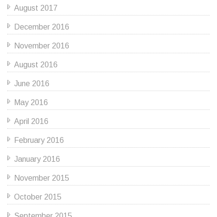
August 2017
December 2016
November 2016
August 2016
June 2016
May 2016
April 2016
February 2016
January 2016
November 2015
October 2015
September 2015