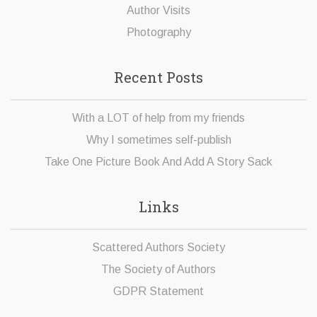
Author Visits
Photography
Recent Posts
With a LOT of help from my friends
Why I sometimes self-publish
Take One Picture Book And Add A Story Sack
Links
Scattered Authors Society
The Society of Authors
GDPR Statement