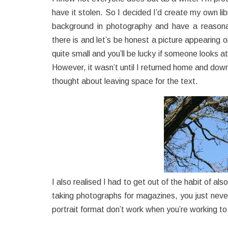
have it stolen. So I decided I’d create my own libr
background in photography and have a reason
there is and let’s be honest a picture appearing o
quite small and you’ll be lucky if someone looks a
However, it wasn’t until I returned home and down
thought about leaving space for the text.
I also realised I had to get out of the habit of a
taking photographs for magazines, you just neve
portrait format don’t work when you’re working t