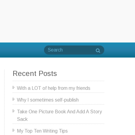
Recent Posts
With a LOT of help from my friends
Why I sometimes self-publish
Take One Picture Book And Add A Story
Sack
My Top Ten Writing Tips