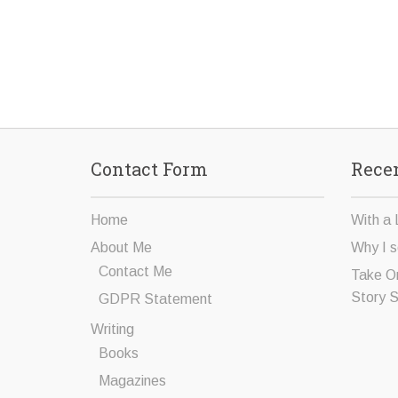
Contact Form
Recen
Home
With a 
About Me
Why I s
Contact Me
Take O
Story 
GDPR Statement
Writing
Books
Magazines