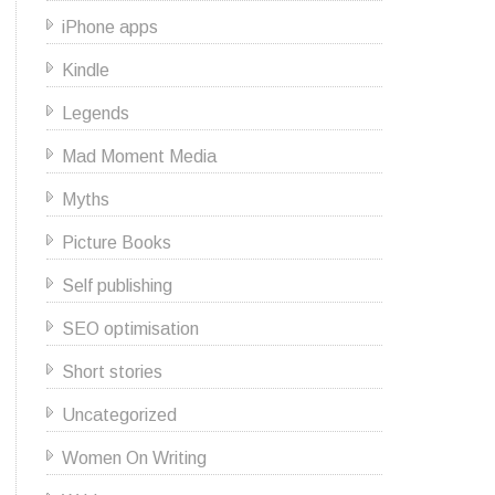
iPhone apps
Kindle
Legends
Mad Moment Media
Myths
Picture Books
Self publishing
SEO optimisation
Short stories
Uncategorized
Women On Writing