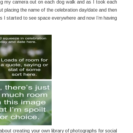
ing my camera out on each dog walk and as I took each
ut placing the name of the celebration day/date and then
ts I started to see space everywhere and now I’m having
g about creating your own library of photographs for social