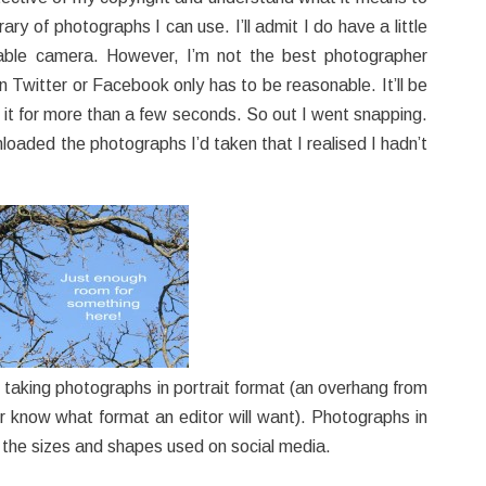
ary of photographs I can use. I’ll admit I do have a little
able camera. However, I’m not the best photographer
n Twitter or Facebook only has to be reasonable. It’ll be
t it for more than a few seconds. So out I went snapping.
loaded the photographs I’d taken that I realised I hadn’t
lso taking photographs in portrait format (an overhang from
r know what format an editor will want). Photographs in
o the sizes and shapes used on social media.