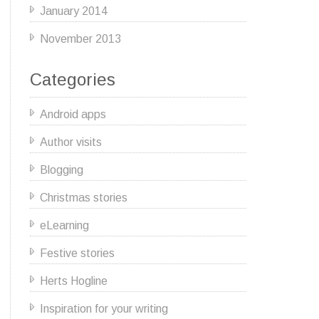
January 2014
November 2013
Categories
Android apps
Author visits
Blogging
Christmas stories
eLearning
Festive stories
Herts Hogline
Inspiration for your writing