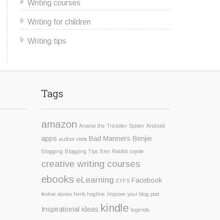
Writing courses
Writing for children
Writing tips
Tags
amazon
Anansi the Trickster Spider
Android
apps
Bad Manners Benjie
author visits
Blogging
Blogging Tips
Brer Rabbit
coyote
creative writing courses
ebooks
eLearning
Facebook
EYFS
festive stories
herts hogline
Improve your blog post
kindle
Inspirational ideas
legends