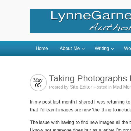
Home
About Me
Writing
Wo
Taking Photographs 
May
05
Posted by
Site Editor
Posted in
Mad Mom
In my post last month I shared I was returning to
that I’d learnt images are now ‘the’ thing to inc
The issue with having to find new images all the 
I know not everyone does but as a writer I’m pro