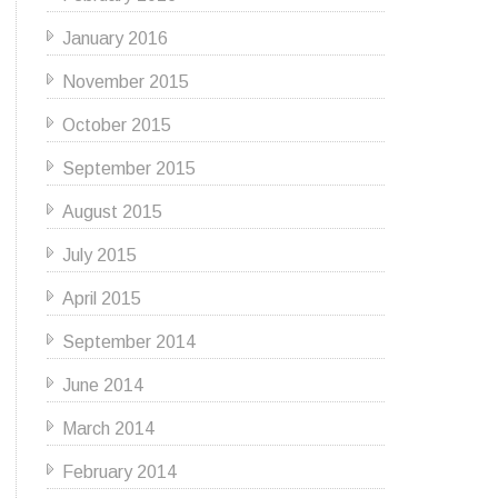
January 2016
November 2015
October 2015
September 2015
August 2015
July 2015
April 2015
September 2014
June 2014
March 2014
February 2014