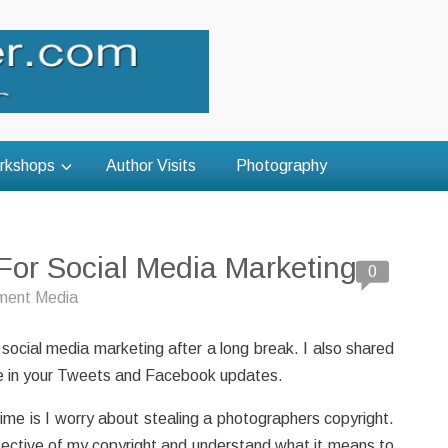
rkshops
Author Visits
Photography
For Social Media Marketing
0
ent Media
 social media marketing after a long break. I also shared
lude in your Tweets and Facebook updates.
time is I worry about stealing a photographers copyright.
tective of my copyright and understand what it means to