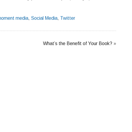
oment media
,
Social Media
,
Twitter
What’s the Benefit of Your Book?
»