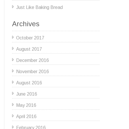
Just Like Baking Bread
Archives
October 2017
August 2017
December 2016
November 2016
August 2016
June 2016
May 2016
April 2016
February 2016