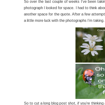
So over the last couple of weeks I’ve been tak
photograph I looked for space. I had to think abo
another space for the quote. After a few attemp
a little more luck with the photographs I’m taking.
So to cut a long blog post shot, if you’re thinkin