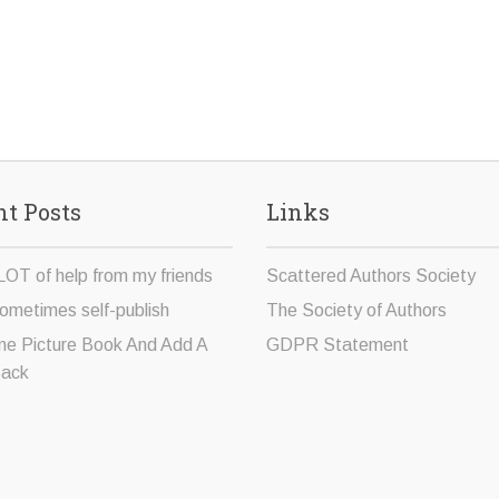
t Posts
Links
LOT of help from my friends
Scattered Authors Society
ometimes self-publish
The Society of Authors
ne Picture Book And Add A
GDPR Statement
Sack