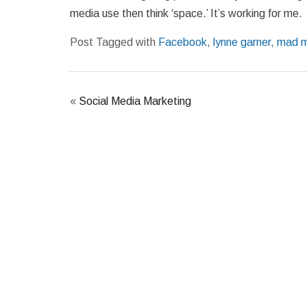
media use then think ‘space.’ It’s working for me.
Post Tagged with
Facebook
,
lynne garner
,
mad m
«
Social Media Marketing