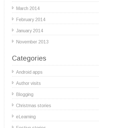
March 2014
February 2014
January 2014
November 2013
Categories
Android apps
Author visits
Blogging
Christmas stories
eLearning
Festive stories