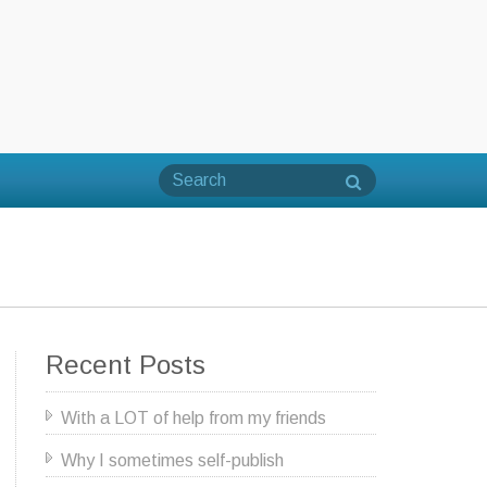
Recent Posts
With a LOT of help from my friends
Why I sometimes self-publish