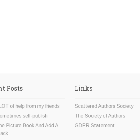
t Posts
Links
LOT of help from my friends
Scattered Authors Society
ometimes self-publish
The Society of Authors
ne Picture Book And Add A
GDPR Statement
Sack