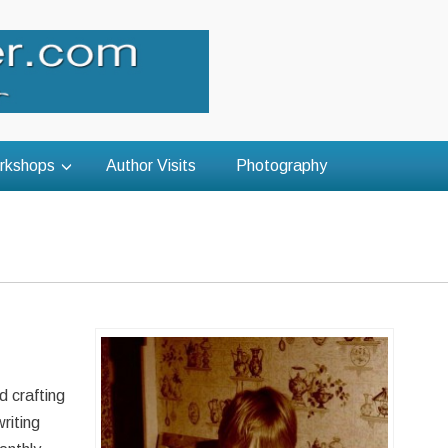
rkshops
Author Visits
Photography
d crafting
riting