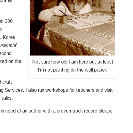
onthly
an 300
en
a, Korea
Bramble
‘
second
ired on the
Not sure how old I am here but at least
I’m not painting on the wall paper.
d craft
g Services. I also run workshops for teachers and visit
 talks.
e in need of an author with a proven track record please