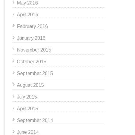
May 2016
April 2016
February 2016
January 2016
November 2015
October 2015
September 2015
August 2015
July 2015
April 2015
September 2014
June 2014