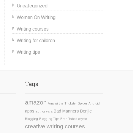
Uncategorized
Women On Writing
Writing courses
Writing for children
Writing tips
Tags
amazon
Anansi the Trickster Spider
Android
apps
Bad Manners Benjie
author visits
Blogging
Blogging Tips
Brer Rabbit
coyote
creative writing courses