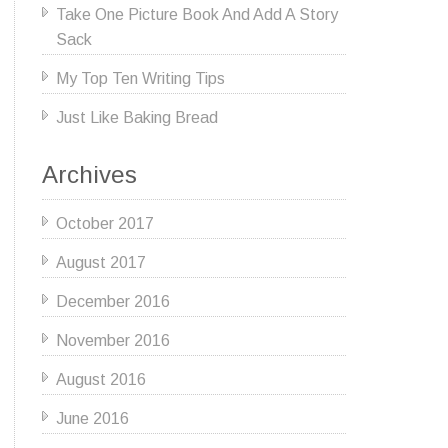
Take One Picture Book And Add A Story
Sack
My Top Ten Writing Tips
Just Like Baking Bread
Archives
October 2017
August 2017
December 2016
November 2016
August 2016
June 2016