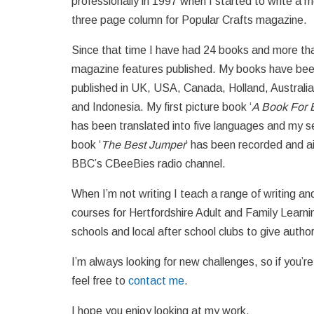
professionally in 1997 when I started to write a m
three page column for Popular Crafts magazine.
Since that time I have had 24 books and more th
magazine features published. My books have be
published in UK, USA, Canada, Holland, Australi
and Indonesia. My first picture book ‘
A Book For 
has been translated into five languages and my 
book ‘
The Best Jumper
‘ has been recorded and a
BBC’s CBeeBies radio channel.
When I’m not writing I teach a range of writing an
courses for Hertfordshire Adult and Family Learnin
schools and local after school clubs to give author
I’m always looking for new challenges, so if you’r
feel free to
contact me
.
I hope you enjoy looking at my work.