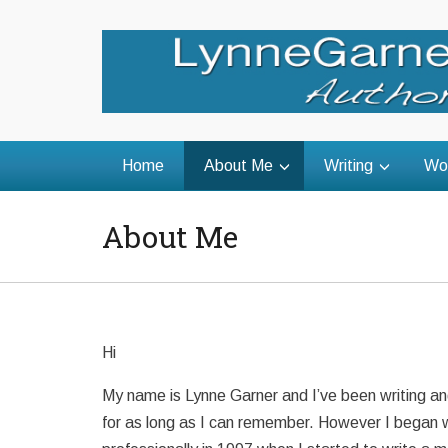
Home
About Me
Writing
Wo
About Me
Hi
My name is Lynne Garner and I’ve been writing an
for as long as I can remember. However I began w