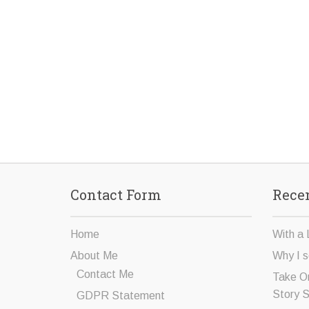
Contact Form
Recen
Home
With a 
About Me
Why I s
Contact Me
Take O
Story 
GDPR Statement