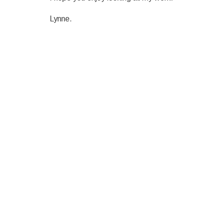
Lynne.