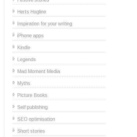
Herts Hogline
Inspiration for your writing
iPhone apps
Kindle
Legends
Mad Moment Media
Myths
Picture Books
Self publishing
SEO optimisation
Short stories