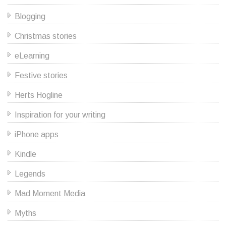
Blogging
Christmas stories
eLearning
Festive stories
Herts Hogline
Inspiration for your writing
iPhone apps
Kindle
Legends
Mad Moment Media
Myths