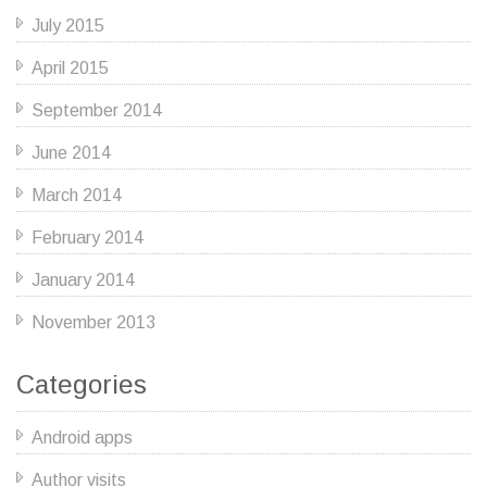
July 2015
April 2015
September 2014
June 2014
March 2014
February 2014
January 2014
November 2013
Categories
Android apps
Author visits