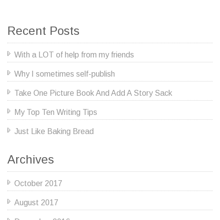
Recent Posts
With a LOT of help from my friends
Why I sometimes self-publish
Take One Picture Book And Add A Story Sack
My Top Ten Writing Tips
Just Like Baking Bread
Archives
October 2017
August 2017