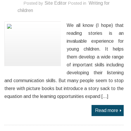
Posted by
Site Editor
Posted in
Writing for
children
We all know (I hope) that
reading stories is an
invaluable experience for
young children. It helps
them develop a wide range
of important skills including
developing their listening
and communication skills. But many people seem to stop
there with picture books but introduce a story sack to the
equation and the learning opportunities expand […]
Read more