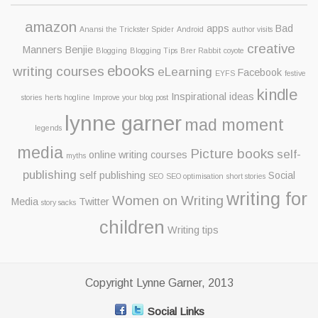
amazon
apps
Bad
Anansi the Trickster Spider
Android
author visits
creative
Manners Benjie
Blogging
Blogging Tips
Brer Rabbit
coyote
ebooks
writing courses
eLearning
Facebook
EYFS
festive
kindle
Inspirational ideas
stories
herts hogline
Improve your blog post
lynne garner
mad moment
legends
media
Picture books
self-
online writing courses
myths
publishing
self publishing
Social
SEO
SEO optimisation
short stories
writing for
Women on Writing
Media
Twitter
story sacks
children
Writing tips
Copyright Lynne Garner, 2013
Social Links