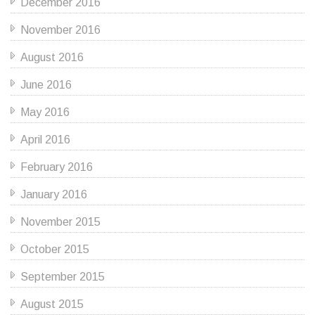
December 2016
November 2016
August 2016
June 2016
May 2016
April 2016
February 2016
January 2016
November 2015
October 2015
September 2015
August 2015