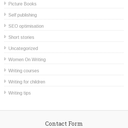
Picture Books
Self publishing
SEO optimisation
Short stories
Uncategorized
Women On Writing
Writing courses
Writing for children
Writing tips
Contact Form