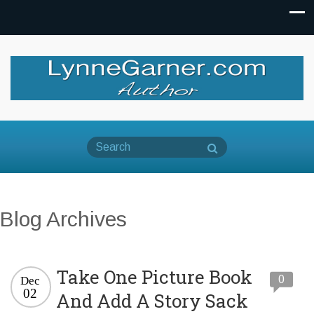
Blog Archives
Take One Picture Book
0
Dec
02
And Add A Story Sack