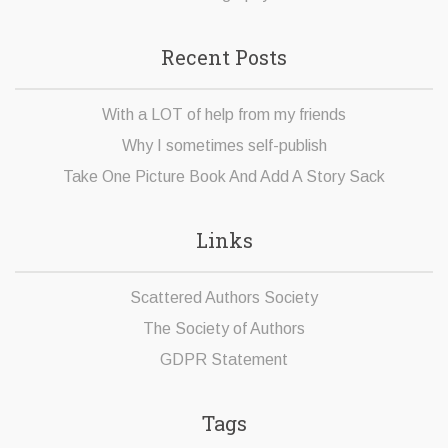
Recent Posts
With a LOT of help from my friends
Why I sometimes self-publish
Take One Picture Book And Add A Story Sack
Links
Scattered Authors Society
The Society of Authors
GDPR Statement
Tags