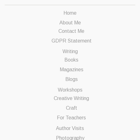
Home
About Me
Contact Me
GDPR Statement
Writing
Books
Magazines
Blogs
Workshops
Creative Writing
Craft
For Teachers
Author Visits
Photography