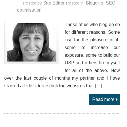
Posted by
Site Editor
Posted in
Blogging
,
SEO
optimisation
Those of us who blog do so
for different reasons. Some
just for the pleasure of it,
some to increase our
exposure, some to build our
USP and others like myself
for all of the above. Now
over the last couple of months my partner and I have
started a little sideline (building websites that […]
Read more