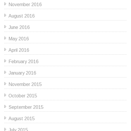
November 2016
August 2016
June 2016
May 2016
April 2016
February 2016
January 2016
November 2015
October 2015
September 2015
August 2015
July 2015