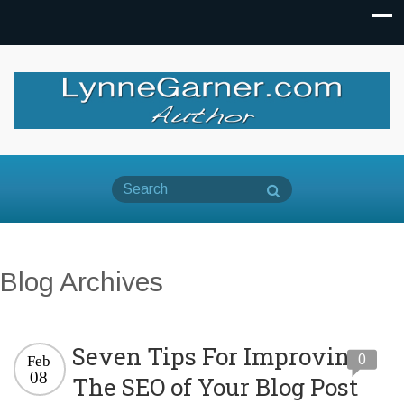
Blog Archives
Seven Tips For Improving
0
Feb
08
The SEO of Your Blog Post