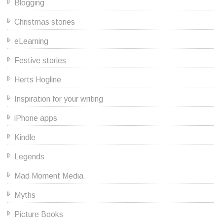
Blogging
Christmas stories
eLearning
Festive stories
Herts Hogline
Inspiration for your writing
iPhone apps
Kindle
Legends
Mad Moment Media
Myths
Picture Books