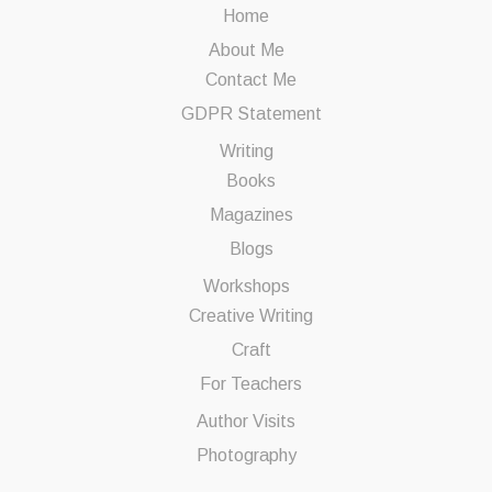
Home
About Me
Contact Me
GDPR Statement
Writing
Books
Magazines
Blogs
Workshops
Creative Writing
Craft
For Teachers
Author Visits
Photography