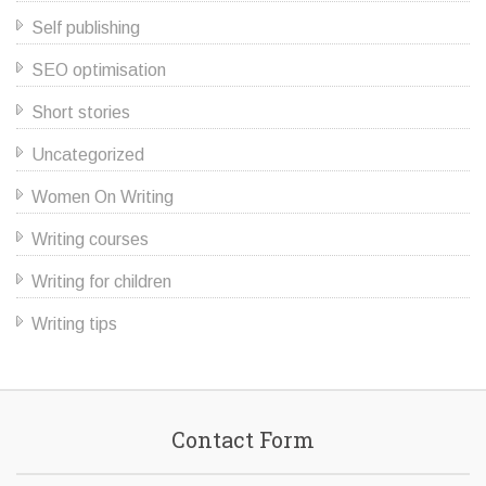
Self publishing
SEO optimisation
Short stories
Uncategorized
Women On Writing
Writing courses
Writing for children
Writing tips
Contact Form