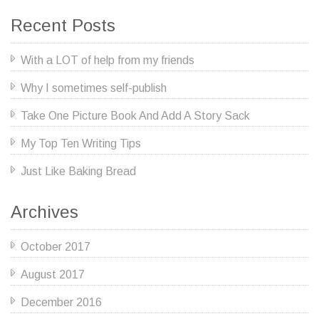
Recent Posts
With a LOT of help from my friends
Why I sometimes self-publish
Take One Picture Book And Add A Story Sack
My Top Ten Writing Tips
Just Like Baking Bread
Archives
October 2017
August 2017
December 2016