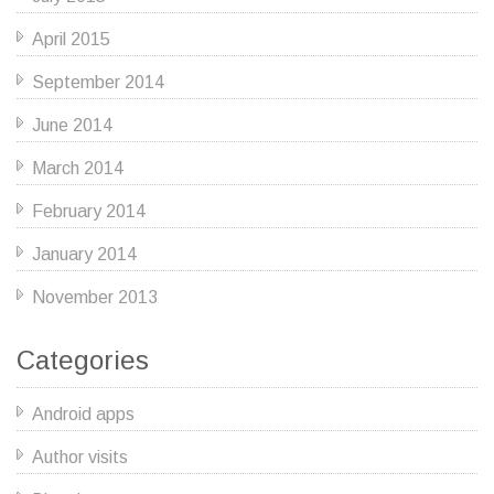
April 2015
September 2014
June 2014
March 2014
February 2014
January 2014
November 2013
Categories
Android apps
Author visits