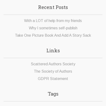
Recent Posts
With a LOT of help from my friends
Why I sometimes self-publish
Take One Picture Book And Add A Story Sack
Links
Scattered Authors Society
The Society of Authors
GDPR Statement
Tags