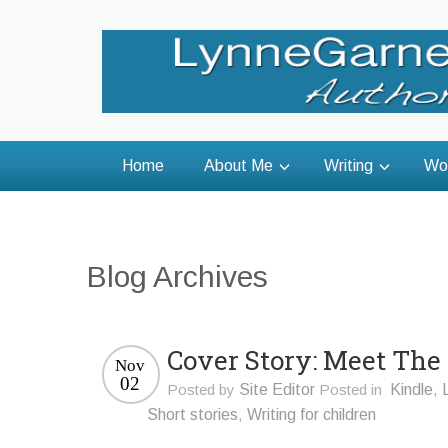
Home
About Me
Writing
Wo
Blog Archives
Cover Story: Meet The
Nov
02
Posted by
Site Editor
Posted in
Kindle
,
Short stories
,
Writing for children