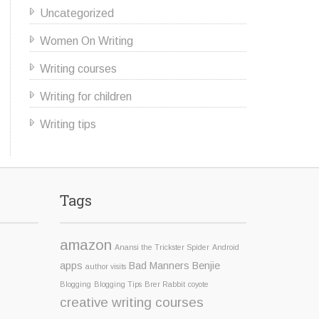
Uncategorized
Women On Writing
Writing courses
Writing for children
Writing tips
Tags
amazon
Anansi the Trickster Spider
Android
apps
Bad Manners Benjie
author visits
Blogging
Blogging Tips
Brer Rabbit
coyote
creative writing courses