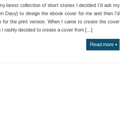
y latest collection of short stories I decided I’d ask my
am Davy) to design the ebook cover for me and then I’d
n for the print version. When I came to create the cover
on I rashly decided to create a cover from […]
Read more