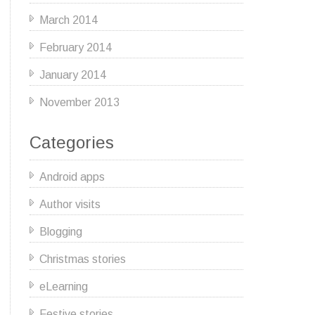
March 2014
February 2014
January 2014
November 2013
Categories
Android apps
Author visits
Blogging
Christmas stories
eLearning
Festive stories