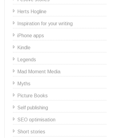
Herts Hogline
Inspiration for your writing
iPhone apps
Kindle
Legends
Mad Moment Media
Myths
Picture Books
Self publishing
SEO optimisation
Short stories