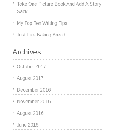
Take One Picture Book And Add A Story
Sack
My Top Ten Writing Tips
Just Like Baking Bread
Archives
October 2017
August 2017
December 2016
November 2016
August 2016
June 2016