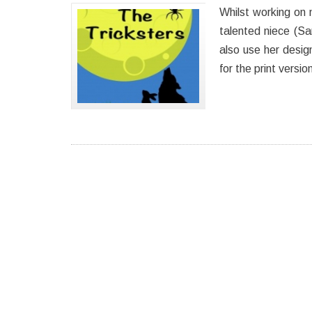
Whilst working on m
talented niece (S
also use her desig
for the print versi