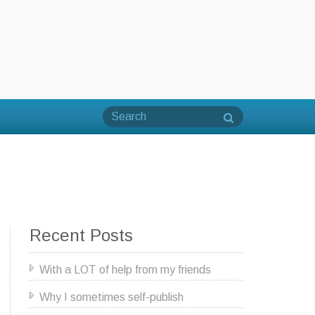
Recent Posts
With a LOT of help from my friends
Why I sometimes self-publish