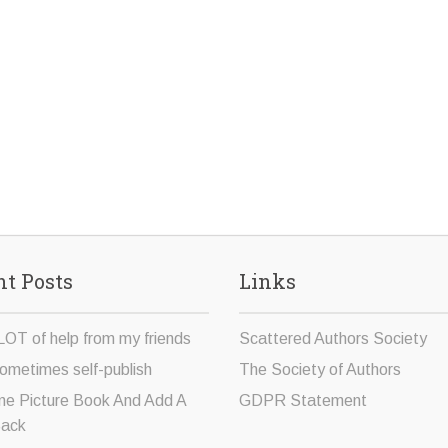
t Posts
Links
LOT of help from my friends
Scattered Authors Society
ometimes self-publish
The Society of Authors
ne Picture Book And Add A
GDPR Statement
Sack