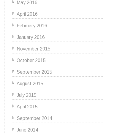
May 2016
April 2016
February 2016
January 2016
November 2015
October 2015
September 2015
August 2015
July 2015
April 2015
September 2014
June 2014