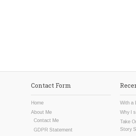
Contact Form
Recen
Home
With a 
About Me
Why I s
Contact Me
Take O
Story 
GDPR Statement