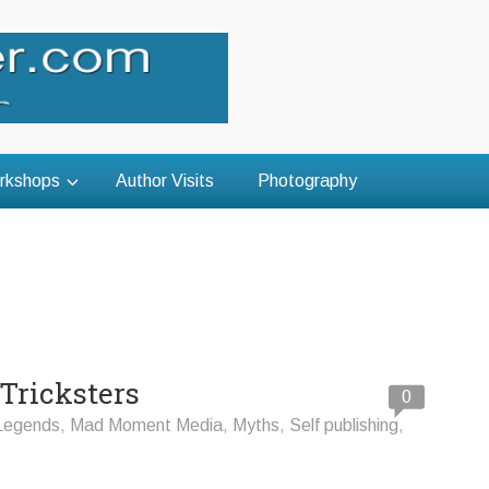
rkshops
Author Visits
Photography
 Tricksters
0
Legends
,
Mad Moment Media
,
Myths
,
Self publishing
,