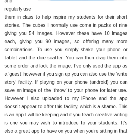
and
regularly use
them in class to help inspire my students for their short
stories. The cubes I normally use come in packs of nine
giving you 54 images. However these have 10 images
each, giving you 90 images, so offering many more
combinations. To use you simply shake your phone or
tablet and the dice scatter. You can then drag them into
some order and lock the image. I’ve only used the app as
a ‘guest’ however if you sign up you can also use the ‘write
story’ facility. If playing on your phone (android) you can
save an image of the ‘throw’ to your phone for later use.
However I also uploaded to my iPhone and the app
doesn’t appear to offer this facility, which is a shame. This
is an app I will be keeping and if you teach creative writing
is one you may wish to introduce to your students. It’s
also a great app to have on you when you’re sitting in that