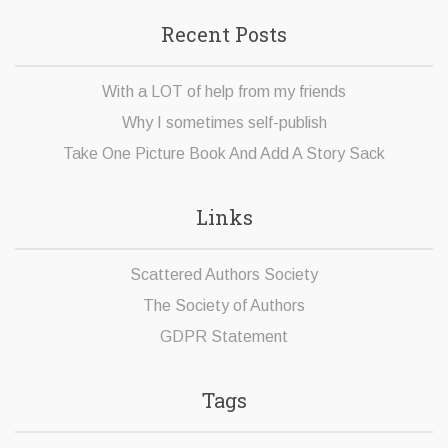
Recent Posts
With a LOT of help from my friends
Why I sometimes self-publish
Take One Picture Book And Add A Story Sack
Links
Scattered Authors Society
The Society of Authors
GDPR Statement
Tags