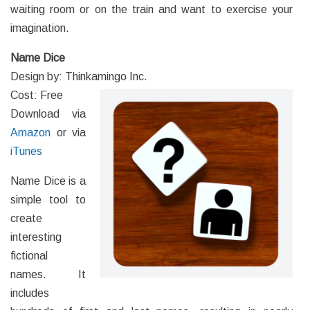
waiting room or on the train and want to exercise your
imagination.
Name Dice
Design by: Thinkamingo Inc.
Cost: Free
Download via
Amazon
or via
iTunes
Name Dice is a
simple tool to
create
interesting
fictional
names. It
includes