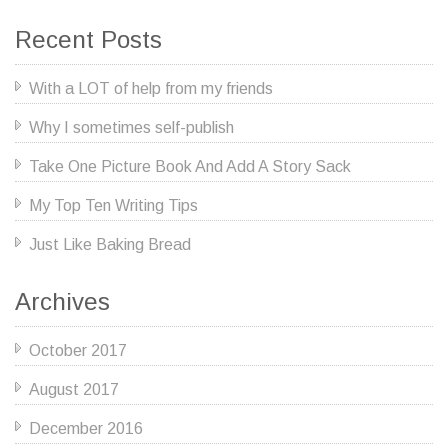
Recent Posts
With a LOT of help from my friends
Why I sometimes self-publish
Take One Picture Book And Add A Story Sack
My Top Ten Writing Tips
Just Like Baking Bread
Archives
October 2017
August 2017
December 2016