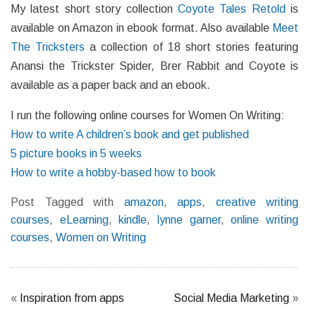
My latest short story collection
Coyote Tales Retold
is
available on Amazon in ebook format. Also available
Meet
The Tricksters
a collection of 18 short stories featuring
Anansi the Trickster Spider, Brer Rabbit and Coyote is
available as a paper back and an ebook.
I run the following online courses for Women On Writing:
How to write A children’s book and get published
5 picture books in 5 weeks
How to write a hobby-based how to book
Post Tagged with
amazon
,
apps
,
creative writing
courses
,
eLearning
,
kindle
,
lynne garner
,
online writing
courses
,
Women on Writing
«
Inspiration from apps
Social Media Marketing
»