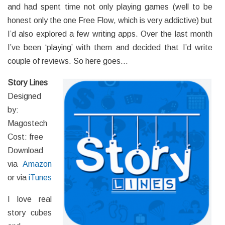
and had spent time not only playing games (well to be
honest only the one Free Flow, which is very addictive) but
I’d also explored a few writing apps. Over the last month
I’ve been ‘playing’ with them and decided that I’d write
couple of reviews. So here goes…
Story Lines
Designed
by:
Magostech
Cost: free
Download
via
Amazon
or via
iTunes
I love real
story cubes