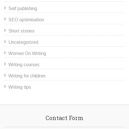
Self publishing
SEO optimisation
Short stories
Uncategorized
Women On Writing
Writing courses
Writing for children
Writing tips
Contact Form