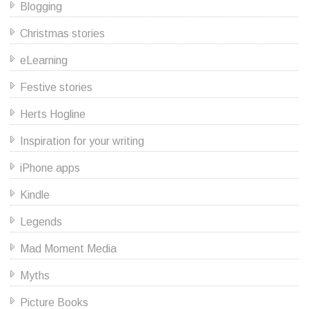
Blogging
Christmas stories
eLearning
Festive stories
Herts Hogline
Inspiration for your writing
iPhone apps
Kindle
Legends
Mad Moment Media
Myths
Picture Books