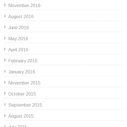
November 2016
August 2016
June 2016
May 2016
April 2016
February 2016
January 2016
November 2015
October 2015
September 2015
August 2015