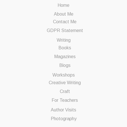
Home
About Me
Contact Me
GDPR Statement
Writing
Books
Magazines
Blogs
Workshops
Creative Writing
Craft
For Teachers
Author Visits
Photography