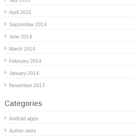
July 2015
April 2015
September 2014
June 2014
March 2014
February 2014
January 2014
November 2013
Categories
Android apps
Author visits