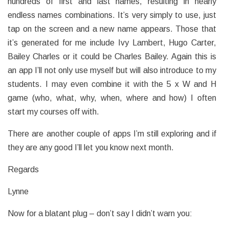
hundreds of first and last names, resulting in nearly
endless names combinations. It’s very simply to use, just
tap on the screen and a new name appears. Those that
it’s generated for me include Ivy Lambert, Hugo Carter,
Bailey Charles or it could be Charles Bailey. Again this is
an app I’ll not only use myself but will also introduce to my
students. I may even combine it with the 5 x W and H
game (who, what, why, when, where and how) I often
start my courses off with.
There are another couple of apps I’m still exploring and if
they are any good I’ll let you know next month.
Regards
Lynne
Now for a blatant plug – don’t say I didn’t warn you: