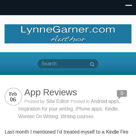
App Reviews
0
Feb
06
Posted by
Site Editor
Posted in
Android apps
,
Inspiration for your writing
,
iPhone apps
,
Kindle
,
Women On Writing
,
Writing courses
Last month I mentioned I’d treated myself to a Kindle Fire