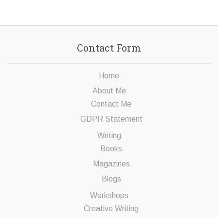
Contact Form
Home
About Me
Contact Me
GDPR Statement
Writing
Books
Magazines
Blogs
Workshops
Creative Writing