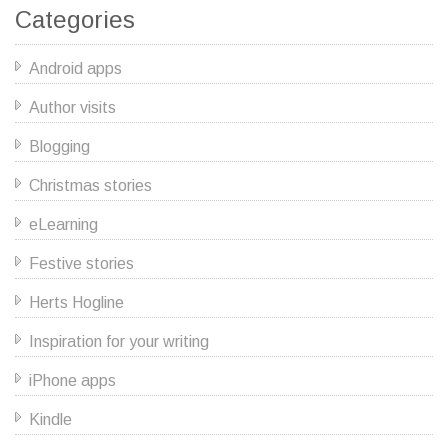
Categories
Android apps
Author visits
Blogging
Christmas stories
eLearning
Festive stories
Herts Hogline
Inspiration for your writing
iPhone apps
Kindle