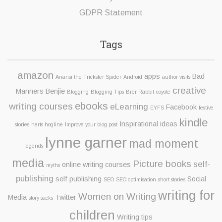
GDPR Statement
Tags
amazon
apps
Bad
Anansi the Trickster Spider
Android
author visits
creative
Manners Benjie
Blogging
Blogging Tips
Brer Rabbit
coyote
ebooks
writing courses
eLearning
Facebook
EYFS
festive
kindle
Inspirational ideas
stories
herts hogline
Improve your blog post
lynne garner
mad moment
legends
media
Picture books
self-
online writing courses
myths
publishing
self publishing
Social
SEO
SEO optimisation
short stories
writing for
Women on Writing
Media
Twitter
story sacks
children
Writing tips