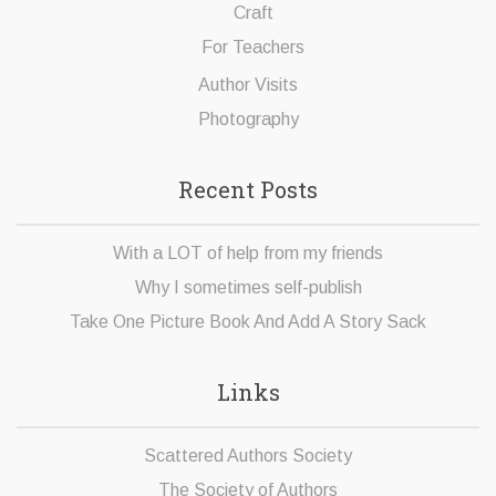
Craft
For Teachers
Author Visits
Photography
Recent Posts
With a LOT of help from my friends
Why I sometimes self-publish
Take One Picture Book And Add A Story Sack
Links
Scattered Authors Society
The Society of Authors