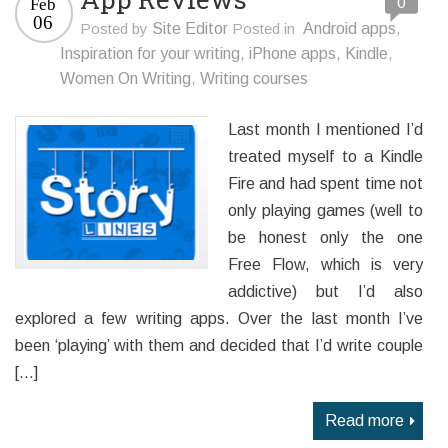
0
Feb
06
Posted by
Site Editor
Posted in
Android apps
,
Inspiration for your writing
,
iPhone apps
,
Kindle
,
Women On Writing
,
Writing courses
Last month I mentioned I’d
treated myself to a Kindle
Fire and had spent time not
only playing games (well to
be honest only the one
Free Flow, which is very
addictive) but I’d also
explored a few writing apps. Over the last month I’ve
been ‘playing’ with them and decided that I’d write couple
[…]
Read more