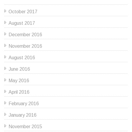
October 2017
August 2017
December 2016
November 2016
August 2016
June 2016
May 2016
April 2016
February 2016
January 2016
November 2015