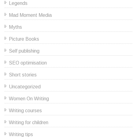
Legends
Mad Moment Media
Myths
Picture Books
Self publishing
SEO optimisation
Short stories
Uncategorized
Women On Writing
Writing courses
Writing for children
Writing tips