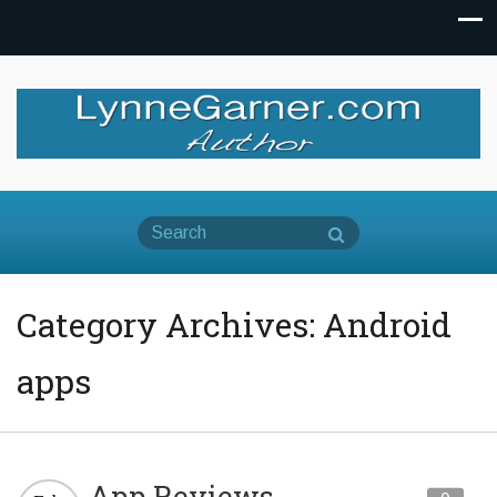
Category Archives: Android
apps
App Reviews