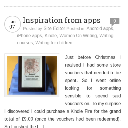
Inspiration from apps
0
Jan
07
Posted by
Site Editor
Posted in
Android apps
,
iPhone apps
,
Kindle
,
Women On Writing
,
Writing
courses
,
Writing for children
Just before Christmas I
realised I had some store
vouchers that needed to be
spent. So I went online
looking for something
sensible to spend said
vouchers on. To my surprise
I discovered I could purchase a Kindle Fire for the grand
total of £9.00 (once the vouchers had been redeemed).
So I pushed the […]