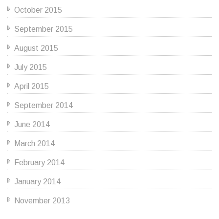
October 2015
September 2015
August 2015
July 2015
April 2015
September 2014
June 2014
March 2014
February 2014
January 2014
November 2013