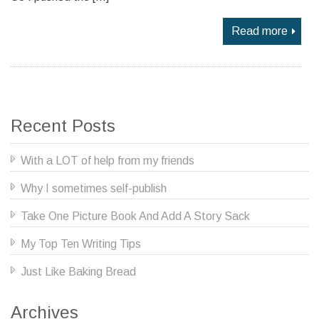
Read more
Recent Posts
With a LOT of help from my friends
Why I sometimes self-publish
Take One Picture Book And Add A Story Sack
My Top Ten Writing Tips
Just Like Baking Bread
Archives