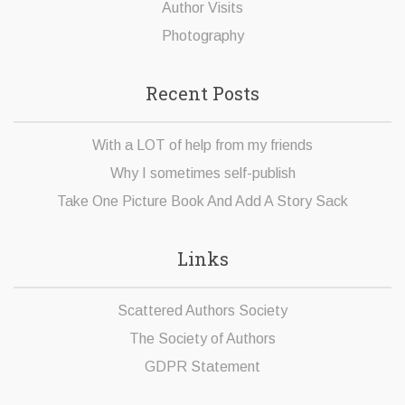
Author Visits
Photography
Recent Posts
With a LOT of help from my friends
Why I sometimes self-publish
Take One Picture Book And Add A Story Sack
Links
Scattered Authors Society
The Society of Authors
GDPR Statement