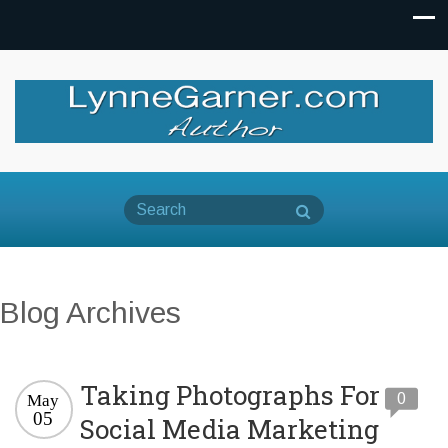
Blog Archives
Taking Photographs For
0
May
05
Social Media Marketing