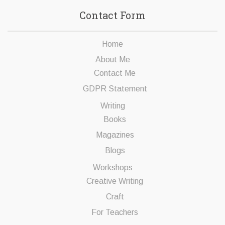
Contact Form
Home
About Me
Contact Me
GDPR Statement
Writing
Books
Magazines
Blogs
Workshops
Creative Writing
Craft
For Teachers