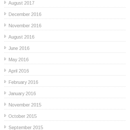
August 2017
December 2016
November 2016
August 2016
June 2016
May 2016
April 2016
February 2016
January 2016
November 2015
October 2015
September 2015