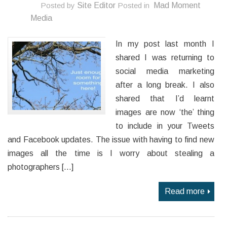
Posted by
Site Editor
Posted in
Mad Moment
Media
In my post last month I
shared I was returning to
social media marketing
after a long break. I also
shared that I’d learnt
images are now ‘the’ thing
to include in your Tweets
and Facebook updates. The issue with having to find new
images all the time is I worry about stealing a
photographers […]
Read more