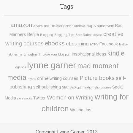
Tags
amazon
apps
Bad
Anansi the Trickster Spider
Android
author visits
creative
Manners Benjie
Blogging
Blogging Tips
Brer Rabbit
coyote
ebooks
writing courses
eLearning
Facebook
EYFS
festive
kindle
Inspirational ideas
stories
herts hogline
Improve your blog post
lynne garner
mad moment
legends
media
Picture books
self-
online writing courses
myths
publishing
self publishing
Social
SEO
SEO optimisation
short stories
writing for
Women on Writing
Media
Twitter
story sacks
children
Writing tips
Copyright Lynne Garner, 2013