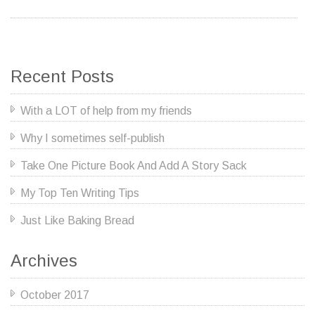
Recent Posts
With a LOT of help from my friends
Why I sometimes self-publish
Take One Picture Book And Add A Story Sack
My Top Ten Writing Tips
Just Like Baking Bread
Archives
October 2017