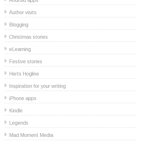
Android apps
Author visits
Blogging
Christmas stories
eLearning
Festive stories
Herts Hogline
Inspiration for your writing
iPhone apps
Kindle
Legends
Mad Moment Media