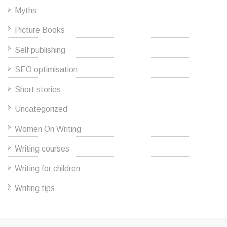
Myths
Picture Books
Self publishing
SEO optimisation
Short stories
Uncategorized
Women On Writing
Writing courses
Writing for children
Writing tips