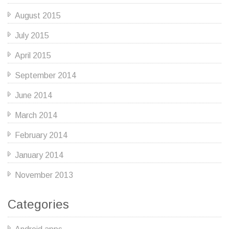
August 2015
July 2015
April 2015
September 2014
June 2014
March 2014
February 2014
January 2014
November 2013
Categories