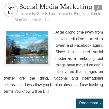
Social Media Marketing
0
Apr
02
Posted by
Site Editor
Posted in
Blogging
,
Kindle
,
Mad Moment Media
After a long time away from
social media I’ve started to
tweet and Facebook again.
Since I last used social
media as a marketing tool
things have moved on and I
discovered that images on
twitter are ‘the’ thing, National and international
celebration days allow you to plan ahead and use hashtag
terms you know will be […]
Read more