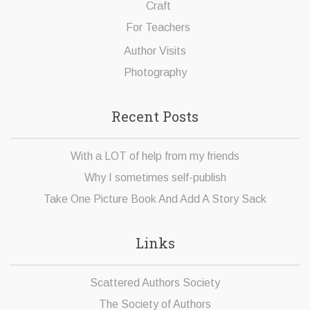
Craft
For Teachers
Author Visits
Photography
Recent Posts
With a LOT of help from my friends
Why I sometimes self-publish
Take One Picture Book And Add A Story Sack
Links
Scattered Authors Society
The Society of Authors