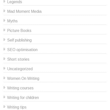
Legends
Mad Moment Media
Myths
Picture Books
Self publishing
SEO optimisation
Short stories
Uncategorized
Women On Writing
Writing courses
Writing for children
Writing tips