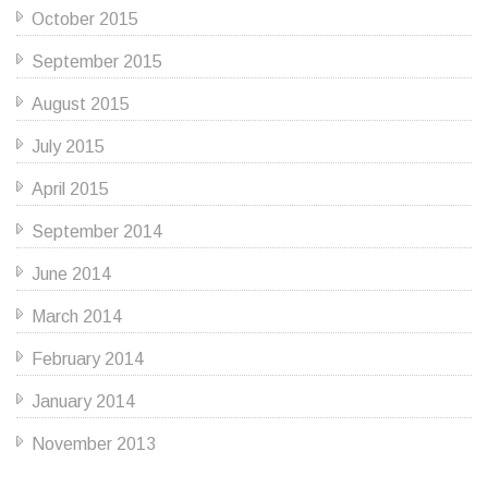
October 2015
September 2015
August 2015
July 2015
April 2015
September 2014
June 2014
March 2014
February 2014
January 2014
November 2013