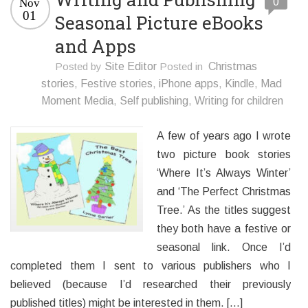
0
Nov
01
Seasonal Picture eBooks
and Apps
Posted by
Site Editor
Posted in
Christmas
stories
,
Festive stories
,
iPhone apps
,
Kindle
,
Mad
Moment Media
,
Self publishing
,
Writing for children
A few of years ago I wrote
two picture book stories
‘Where It’s Always Winter’
and ‘The Perfect Christmas
Tree.’ As the titles suggest
they both have a festive or
seasonal link. Once I’d
completed them I sent to various publishers who I
believed (because I’d researched their previously
published titles) might be interested in them. […]