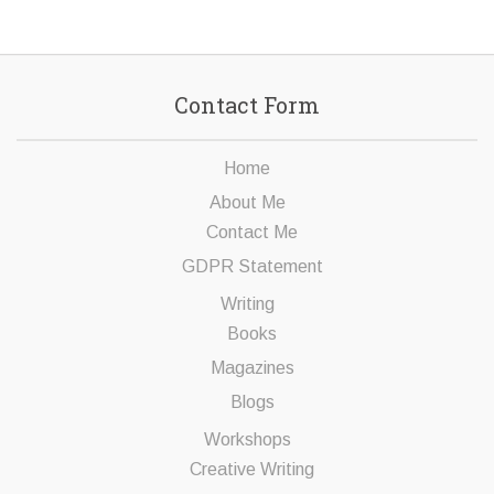
Contact Form
Home
About Me
Contact Me
GDPR Statement
Writing
Books
Magazines
Blogs
Workshops
Creative Writing