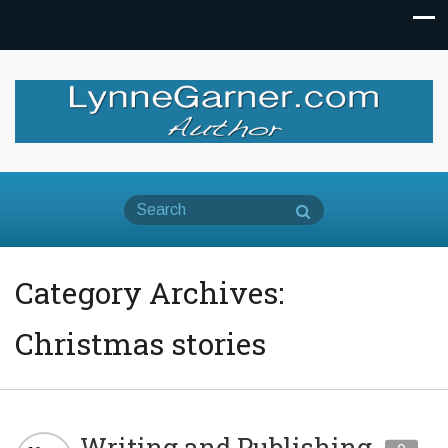
Category Archives:
Christmas stories
Writing and Publishing