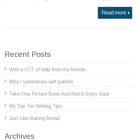
Read more
Recent Posts
With a LOT of help from my friends
Why I sometimes self-publish
Take One Picture Book And Add A Story Sack
My Top Ten Writing Tips
Just Like Baking Bread
Archives