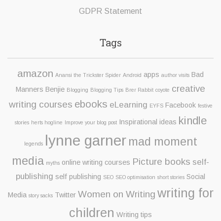
GDPR Statement
Tags
amazon
apps
Bad
Anansi the Trickster Spider
Android
author visits
creative
Manners Benjie
Blogging
Blogging Tips
Brer Rabbit
coyote
ebooks
writing courses
eLearning
Facebook
EYFS
festive
kindle
Inspirational ideas
stories
herts hogline
Improve your blog post
lynne garner
mad moment
legends
media
Picture books
self-
online writing courses
myths
publishing
self publishing
Social
SEO
SEO optimisation
short stories
writing for
Women on Writing
Media
Twitter
story sacks
children
Writing tips