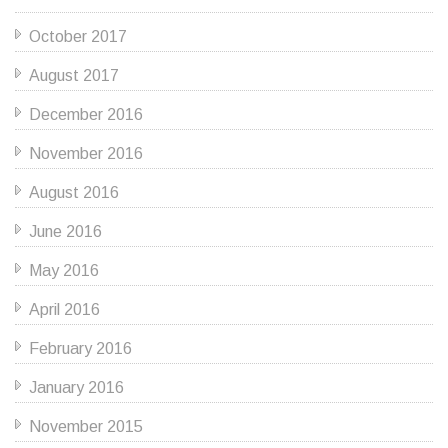
October 2017
August 2017
December 2016
November 2016
August 2016
June 2016
May 2016
April 2016
February 2016
January 2016
November 2015