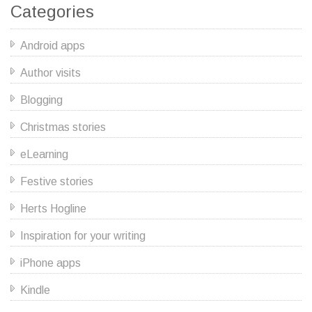
Categories
Android apps
Author visits
Blogging
Christmas stories
eLearning
Festive stories
Herts Hogline
Inspiration for your writing
iPhone apps
Kindle