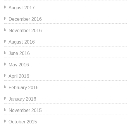
August 2017
December 2016
November 2016
August 2016
June 2016
May 2016
April 2016
February 2016
January 2016
November 2015
October 2015