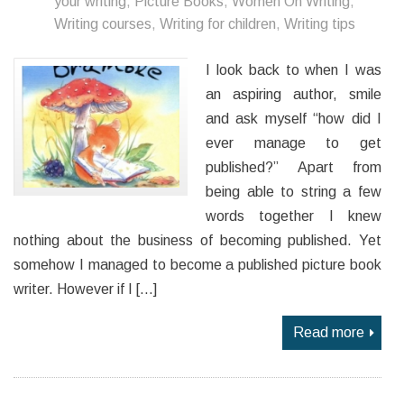
your writing
,
Picture Books
,
Women On Writing
,
Writing courses
,
Writing for children
,
Writing tips
I look back to when I was
an aspiring author, smile
and ask myself “how did I
ever manage to get
published?” Apart from
being able to string a few
words together I knew
nothing about the business of becoming published. Yet
somehow I managed to become a published picture book
writer. However if I […]
Read more