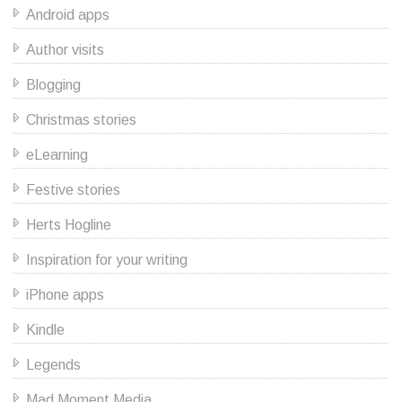
Android apps
Author visits
Blogging
Christmas stories
eLearning
Festive stories
Herts Hogline
Inspiration for your writing
iPhone apps
Kindle
Legends
Mad Moment Media