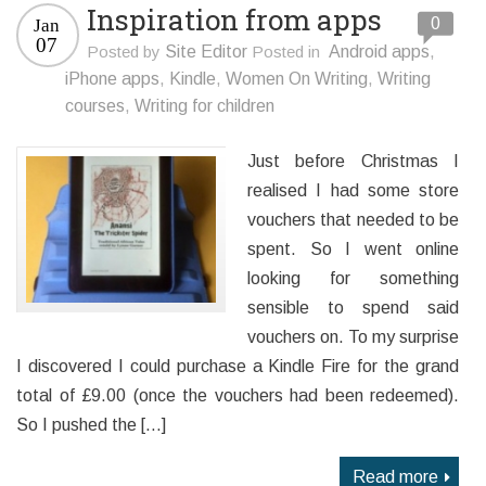
Inspiration from apps
0
Jan
07
Posted by
Site Editor
Posted in
Android apps
,
iPhone apps
,
Kindle
,
Women On Writing
,
Writing
courses
,
Writing for children
Just before Christmas I
realised I had some store
vouchers that needed to be
spent. So I went online
looking for something
sensible to spend said
vouchers on. To my surprise
I discovered I could purchase a Kindle Fire for the grand
total of £9.00 (once the vouchers had been redeemed).
So I pushed the […]
Read more