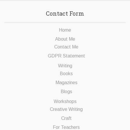
Contact Form
Home
About Me
Contact Me
GDPR Statement
Writing
Books
Magazines
Blogs
Workshops
Creative Writing
Craft
For Teachers