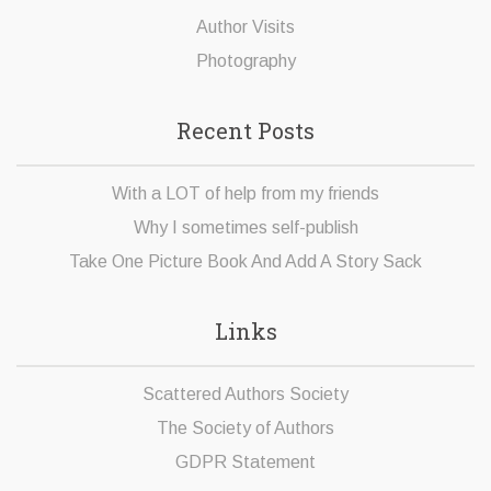
Author Visits
Photography
Recent Posts
With a LOT of help from my friends
Why I sometimes self-publish
Take One Picture Book And Add A Story Sack
Links
Scattered Authors Society
The Society of Authors
GDPR Statement