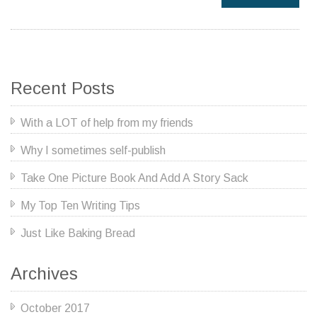
Recent Posts
With a LOT of help from my friends
Why I sometimes self-publish
Take One Picture Book And Add A Story Sack
My Top Ten Writing Tips
Just Like Baking Bread
Archives
October 2017