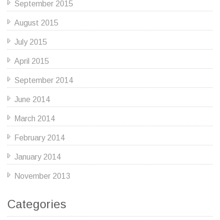
September 2015
August 2015
July 2015
April 2015
September 2014
June 2014
March 2014
February 2014
January 2014
November 2013
Categories