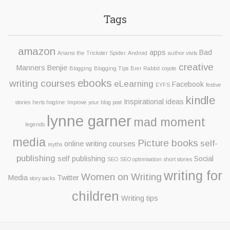
Tags
amazon
apps
Bad
Anansi the Trickster Spider
Android
author visits
creative
Manners Benjie
Blogging
Blogging Tips
Brer Rabbit
coyote
ebooks
writing courses
eLearning
Facebook
EYFS
festive
kindle
Inspirational ideas
stories
herts hogline
Improve your blog post
lynne garner
mad moment
legends
media
Picture books
self-
online writing courses
myths
publishing
self publishing
Social
SEO
SEO optimisation
short stories
writing for
Women on Writing
Media
Twitter
story sacks
children
Writing tips