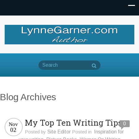
Blog Archives
My Top Ten Writing Tips
0
Nov
02
Posted by
Site Editor
Posted in
Inspiration for