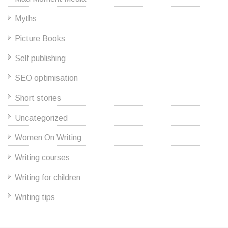
Myths
Picture Books
Self publishing
SEO optimisation
Short stories
Uncategorized
Women On Writing
Writing courses
Writing for children
Writing tips