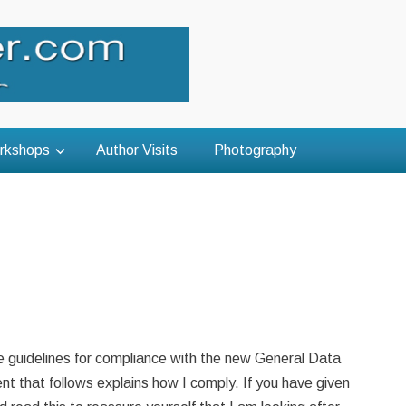
rkshops
Author Visits
Photography
e guidelines for compliance with the new General Data
 that follows explains how I comply. If you have given