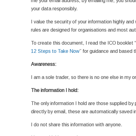
me your email address, by emailing me, you should
your data responsibly.
I value the security of your information highly and
rules are designed for organisations and most aut
To create this document, I read the ICO booklet 
12 Steps to Take Now
” for guidance and based 
Awareness:
I am a sole trader, so there is no one else in my
The information I hold:
The only information I hold are those supplied b
directly by email, these are automatically saved i
I do not share this information with anyone.