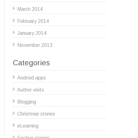
March 2014
February 2014
January 2014
November 2013
Categories
Android apps
Author visits
Blogging
Christmas stories
eLearning
Festive stories