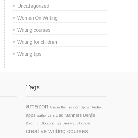
Uncategorized
Women On Writing
Writing courses
Writing for children
Writing tips
Tags
amazon
Anansi the Trickster Spider
Android
apps
Bad Manners Benjie
author visits
Blogging
Blogging Tips
Brer Rabbit
coyote
creative writing courses