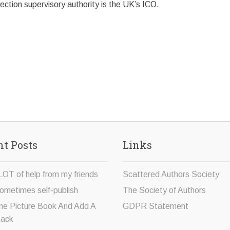
ction supervisory authority is the UK’s ICO.
t Posts
Links
LOT of help from my friends
Scattered Authors Society
ometimes self-publish
The Society of Authors
ne Picture Book And Add A
GDPR Statement
Sack