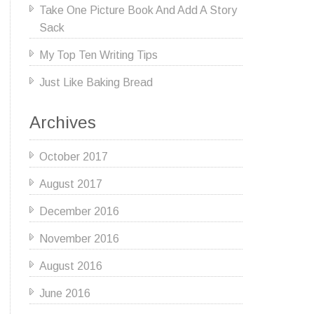
Take One Picture Book And Add A Story
Sack
My Top Ten Writing Tips
Just Like Baking Bread
Archives
October 2017
August 2017
December 2016
November 2016
August 2016
June 2016