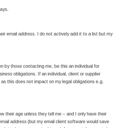
days.
r email address. I do not actively add it to a list but my
en by those contacting me, be this an individual for
iness obligations. If an individual, client or supplier
g as this does not impact on my legal obligations e.g.
their age unless they tell me – and I only have their
r email address (but my email client software would save