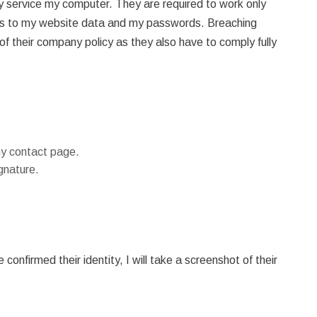
y service my computer. They are required to work only
ss to my website data and my passwords. Breaching
of their company policy as they also have to comply fully
my contact page.
gnature.
onfirmed their identity, I will take a screenshot of their