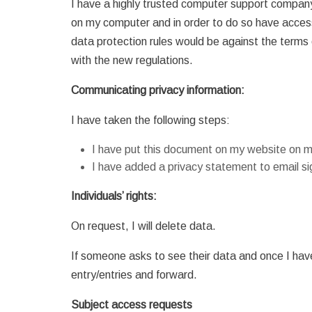
I have a highly trusted computer support compan
on my computer and in order to do so have acce
data protection rules would be against the terms 
with the new regulations.
Communicating privacy information:
I have taken the following steps:
I have put this document on my website on 
I have added a privacy statement to email si
Individuals’ rights:
On request, I will delete data.
If someone asks to see their data and once I have c
entry/entries and forward.
Subject access requests