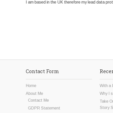
I am based in the UK therefore my lead data prote
Contact Form
Recen
Home
With a 
About Me
Why I s
Contact Me
Take O
Story 
GDPR Statement