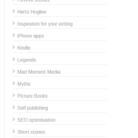
Herts Hogline
Inspiration for your writing
iPhone apps
Kindle
Legends
Mad Moment Media
Myths
Picture Books
Self publishing
SEO optimisation
Short stories