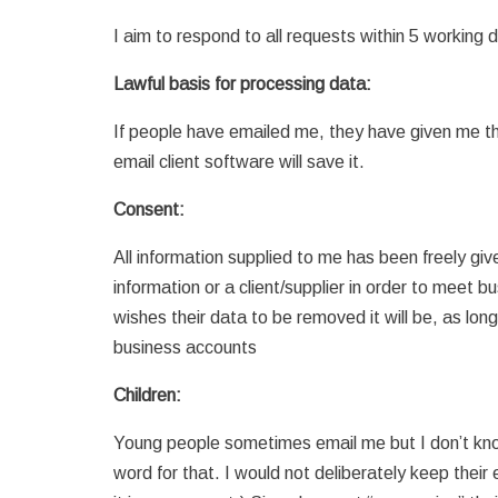
I aim to respond to all requests within 5 working 
Lawful basis for processing data:
If people have emailed me, they have given me thei
email client software will save it.
Consent:
All information supplied to me has been freely giv
information or a client/supplier in order to meet bus
wishes their data to be removed it will be, as lon
business accounts
Children:
Young people sometimes email me but I don’t know 
word for that. I would not deliberately keep thei