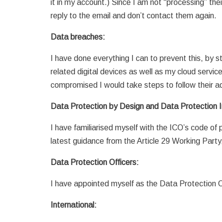
it in my account.) Since I am not “processing” thei
reply to the email and don’t contact them again.
Data breaches:
I have done everything I can to prevent this, by
related digital devices as well as my cloud servic
compromised I would take steps to follow their a
Data Protection by Design and Data Protection
I have familiarised myself with the ICO’s code of
latest guidance from the Article 29 Working Party,
Data Protection Officers:
I have appointed myself as the Data Protection O
International: