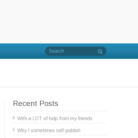
Recent Posts
With a LOT of help from my friends
Why I sometimes self-publish