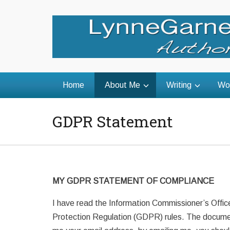
Home
About Me
Writing
Wo
GDPR Statement
MY GDPR STATEMENT OF COMPLIANCE
I have read the Information Commissioner’s Offic
Protection Regulation (GDPR) rules. The document