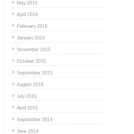
May 2016
April 2016
February 2016
January 2016
November 2015
October 2015
September 2015
August 2015
July 2015
April 2015
September 2014
June 2014