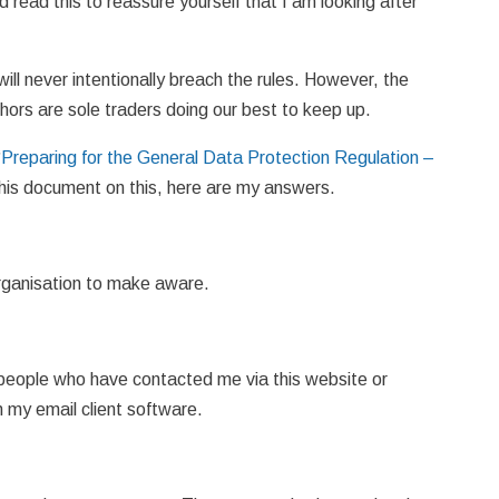
 read this to reassure yourself that I am looking after
 will never intentionally breach the rules. However, the
hors are sole traders doing our best to keep up.
“
Preparing for the General Data Protection Regulation –
this document on this, here are my answers.
 organisation to make aware.
y people who have contacted me via this website or
n my email client software.