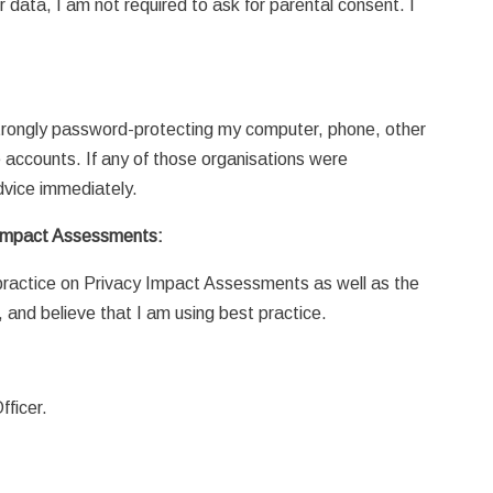
r data, I am not required to ask for parental consent. I
 strongly password-protecting my computer, phone, other
e accounts. If any of those organisations were
dvice immediately.
 Impact Assessments:
 practice on Privacy Impact Assessments as well as the
 and believe that I am using best practice.
fficer.